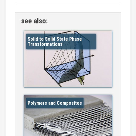
see also:
Solid to Solid State Phase
Transformations
Polymers and Composites