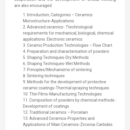
are also encouraged.
Introduction, Categories – Ceramics
Microstructure-Applications.
Advanced ceramics- Ttechnological
requirements for mechanical, biological, chemical
applications. Electronic ceramics.
Ceramic Production Technologies – Flow Chart
Preparation and characterisation of powders
Shaping Techniques-Dry Methods
Shaping Techniques-Wet Methods
Principles/Mechanisms of sintering
Sintering techniques
Methods for the development of protective
ceramic coatings-Thermal spraying techniques
Thin Films-Manufacturing Technologies
Composition of powders by chemical methods-
Development of coatings
Traditional ceramics – Porcelain
Advanced Ceramics-Properties and
Applications of Main Ceramics-Zirconia-Carbides