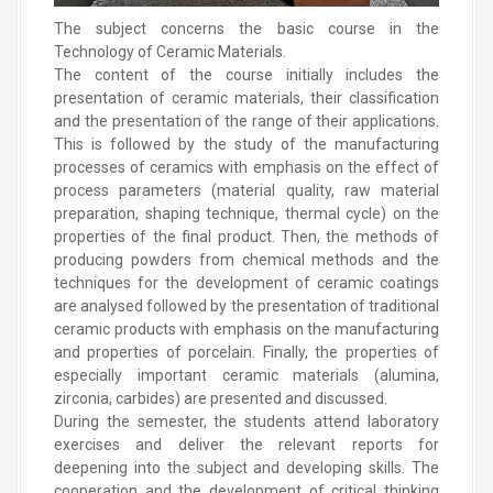
The subject concerns the basic course in the
Technology of Ceramic Materials.
The content of the course initially includes the
presentation of ceramic materials, their classification
and the presentation of the range of their applications.
This is followed by the study of the manufacturing
processes of ceramics with emphasis on the effect of
process parameters (material quality, raw material
preparation, shaping technique, thermal cycle) on the
properties of the final product. Then, the methods of
producing powders from chemical methods and the
techniques for the development of ceramic coatings
are analysed followed by the presentation of traditional
ceramic products with emphasis on the manufacturing
and properties of porcelain. Finally, the properties of
especially important ceramic materials (alumina,
zirconia, carbides) are presented and discussed.
During the semester, the students attend laboratory
exercises and deliver the relevant reports for
deepening into the subject and developing skills. The
cooperation and the development of critical thinking