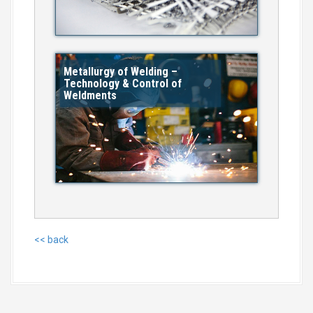
Metallurgy of Welding –
Technology & Control of
Weldments
<< back