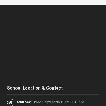
School Location & Contact
Address:
Iroon Polytechniou 9 str. GR15773