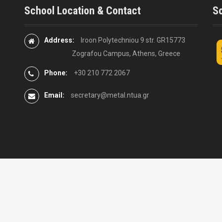
School Location & Contact
So
Address:
Iroon Polytechniou 9 str. GR15773
Zografou Campus, Athens, Greece
Phone:
+30 210 772 2067
Email:
secretary@metal.ntua.gr