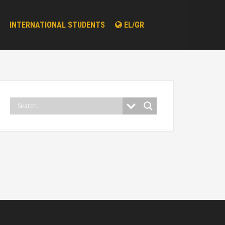
INTERNATIONAL STUDENTS
EL/GR