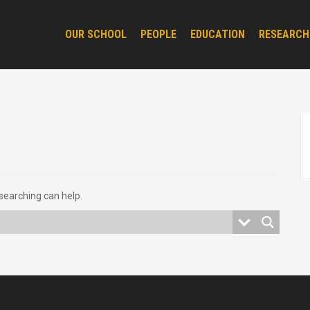
OUR SCHOOL
PEOPLE
EDUCATION
RESEARCH
 searching can help.