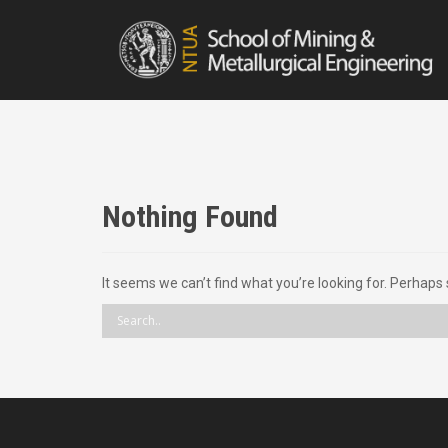
S
k
i
p
t
o
c
o
n
t
Nothing Found
e
n
t
It seems we can’t find what you’re looking for. Perhaps