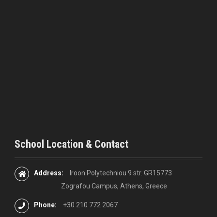
i
g
a
t
i
o
n
School Location & Contact
Address:
Iroon Polytechniou 9 str. GR15773
Zografou Campus, Athens, Greece
Phone:
+30 210 772 2067