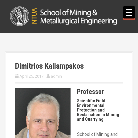
S
k
i
p
t
o
c
o
n
t
Dimitrios Kaliampakos
e
n
April 25, 2017
admin
t
Professor
Scientific Field:
Environmental
Protection and
Reclamation in Mining
and Quarrying
School of Mining and