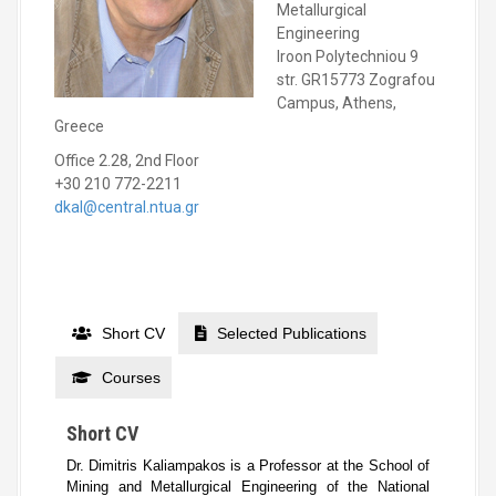
Metallurgical
Engineering
Iroon Polytechniou 9
str. GR15773 Zografou
Campus, Athens,
Greece
Office 2.28, 2nd Floor
+30 210 772-2211
dkal@central.ntua.gr
Short CV
Selected Publications
Courses
Short CV
Dr. Dimitris Kaliampakos is a Professor at the School of
Mining and Metallurgical Engineering of the National