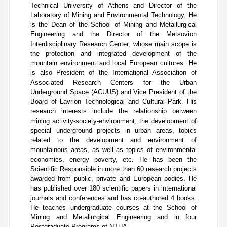
Technical University of Athens and Director of the
Laboratory of Mining and Environmental Technology. He
is the Dean of the School of Mining and Metallurgical
Engineering and the Director of the Metsovion
Interdisciplinary Research Center, whose main scope is
the protection and integrated development of the
mountain environment and local European cultures. He
is also President of the International Association of
Associated Research Centers for the Urban
Underground Space (ACUUS) and Vice President of the
Board of Lavrion Technological and Cultural Park.
His
research interests include the relationship between
mining activity-society-environment, the development of
special underground projects in urban areas, topics
related to the development and environment of
mountainous areas, as well as topics of environmental
economics, energy poverty, etc. He has been the
Scientific Responsible in more than 60 research projects
awarded from public, private and European bodies. He
has published over 180 scientific papers in international
journals and conferences and has co-authored 4 books.
He teaches undergraduate courses at the School of
Mining and Metallurgical Engineering and in four
Postgraduate Programs of NTUA.