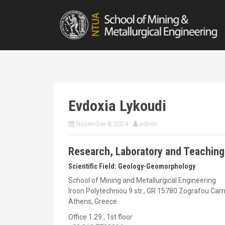
S
k
i
p
t
o
c
o
n
t
Evdoxia Lykoudi
e
n
November 8, 2024
admin
t
Research, Laboratory and Teaching
Scientific Field: Geology-Geomorphology
School of Mining and Metallurgical Engineering
Iroon Polytechniou 9 str., GR 15780 Zografou Ca
Athens, Greece
Office 1.29 , 1st floor