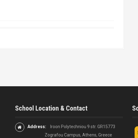
School Location & Contact
So
Address:
Iroon Polytechniou 9 str. GR15773
Zografou Campus, Athens, Greece