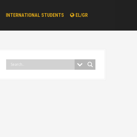
INTERNATIONAL STUDENTS
EL/GR