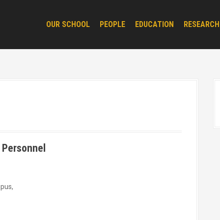
OUR SCHOOL
PEOPLE
EDUCATION
RESEARCH
 Personnel
mpus,