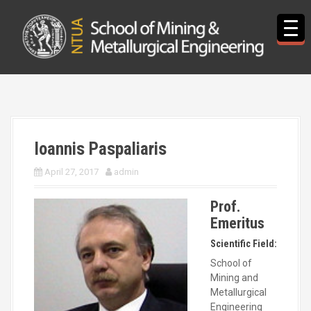
S
k
i
p
t
o
c
o
n
t
Ioannis Paspaliaris
e
n
April 27, 2017
admin
t
Prof.
Emeritus
Scientific Field:
School of
Mining and
Metallurgical
Engineering