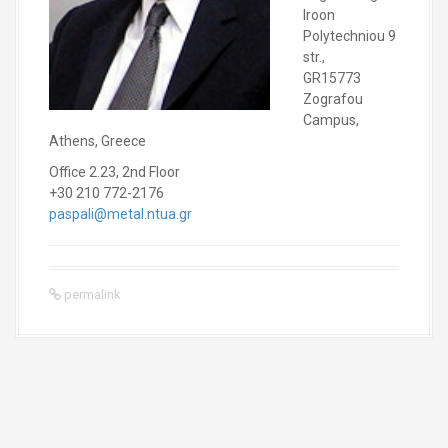
Iroon
Polytechniou 9
str.,
GR15773
Zografou
Campus,
Athens, Greece
Office 2.23, 2nd Floor
+30 210 772-2176
paspali@metal.ntua.gr
permalink
P
o