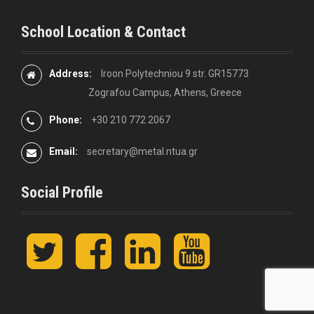
School Location & Contact
Address:
Iroon Polytechniou 9 str. GR15773
Zografou Campus, Athens, Greece
Phone:
+30 210 772 2067
Email:
secretary@metal.ntua.gr
Social Profile
t
F
L
y
w
a
i
o
i
c
n
u
t
e
k
t
t
b
e
u
e
o
d
b