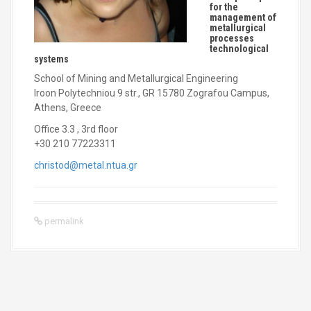
for the
management of
metallurgical
processes
technological
systems
School of Mining and Metallurgical Engineering
Iroon Polytechniou 9 str., GR 15780 Zografou Campus,
Athens, Greece
Office 3.3 , 3rd floor
+30 210 77223311
christod@metal.ntua.gr
permalink
P