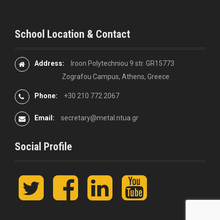
School Location & Contact
Address:
Iroon Polytechniou 9 str. GR15773
Zografou Campus, Athens, Greece
Phone:
+30 210 772 2067
Email:
secretary@metal.ntua.gr
Social Profile
t
F
L
y
w
a
i
o
i
c
n
u
t
e
k
t
t
b
e
u