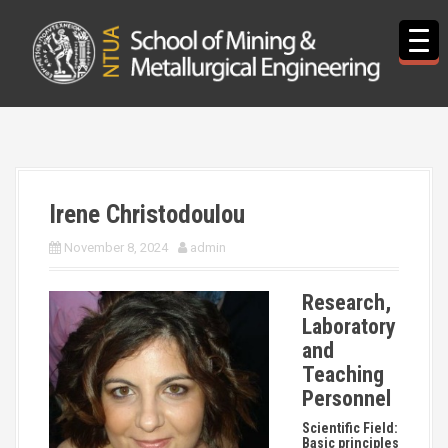
S
k
i
p
t
o
c
o
n
t
Irene Christodoulou
e
n
November 8, 2024
admin
t
Research,
Laboratory
and
Teaching
Personnel
Scientific Field:
Basic principles