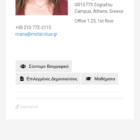
GR15773 Zografou
Campus, Athens, Greece
Office 1.23, 1st floor
+30 210 772-2115
maria@metal.ntua.gr
Σύντομο Βιογραφικό
Επιλεγμένες Δημοσιεύσεις
Μαθήματα
permalink