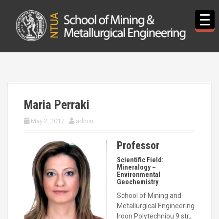
S
k
i
p
t
o
c
o
n
t
Maria Perraki
e
n
May 2, 2017
admin
t
Professor
Scientific Field:
Mineralogy –
Environmental
Geochemistry
School of Mining and
Metallurgical Engineering
Iroon Polytechniou 9 str.,