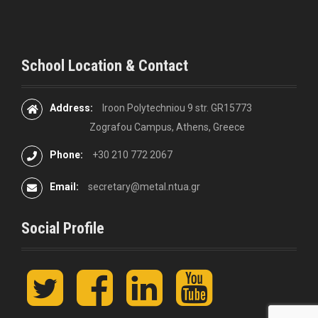
School Location & Contact
Address:
Iroon Polytechniou 9 str. GR15773
Zografou Campus, Athens, Greece
Phone:
+30 210 772 2067
Email:
secretary@metal.ntua.gr
Social Profile
t
F
L
y
w
a
i
o
i
c
n
u