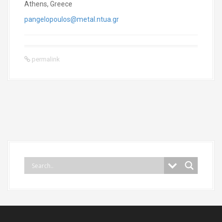
Athens, Greece
pangelopoulos@metal.ntua.gr
permalink
P
o
s
t
n
a
v