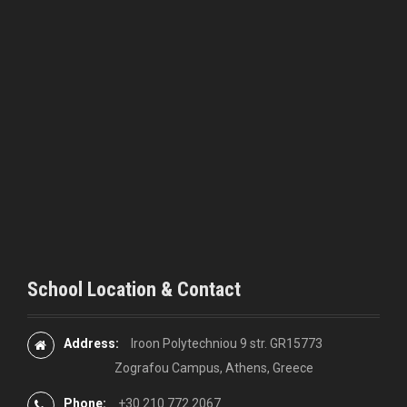
i
g
a
t
i
o
n
School Location & Contact
Address:
Iroon Polytechniou 9 str. GR15773
Zografou Campus, Athens, Greece
Phone:
+30 210 772 2067