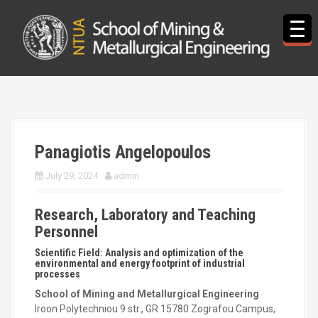
S
k
i
p
t
o
c
o
n
t
Panagiotis Angelopoulos
e
n
July 29, 2024
admin
t
Research, Laboratory and Teaching
Personnel
Scientific Field: Analysis and optimization of the
environmental and energy footprint of industrial
processes
School of Mining and Metallurgical Engineering
Iroon Polytechniou 9 str., GR 15780 Zografou Campus,