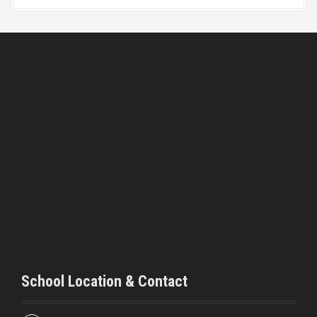
School Location & Contact