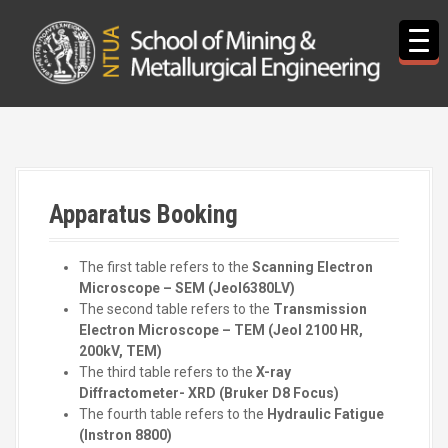
S
k
i
p
t
o
c
o
n
t
Apparatus Booking
e
n
t
The first table refers to the
Scanning Electron
Microscope – SEM (Jeol6380LV)
The second table refers to the
Transmission
Electron Microscope – ΤEM (Jeol 2100 HR,
200kV, TEM)
The third table refers to the
X-ray
Diffractometer- XRD (Bruker D8 Focus)
The fourth table refers to the
Hydraulic Fatigue
(Instron 8800)