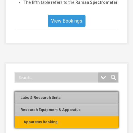
The fifth table refers to the
Raman Spectrometer
View Bookings
Labs & Research Units
Research Equipment & Apparatus
Apparatus Booking