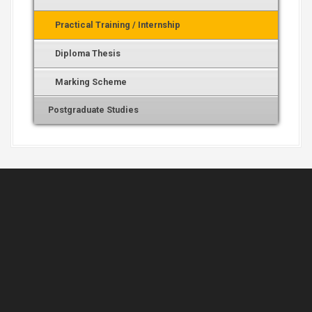
Practical Training / Internship
Diploma Thesis
Marking Scheme
Postgraduate Studies