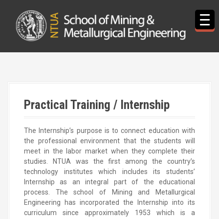
S
k
i
p
t
o
c
o
n
t
Practical Training / Internship
e
n
t
The Internship’s purpose is to connect education with
the professional environment that the students will
meet in the labor market when they complete their
studies. NTUA was the first among the country’s
technology institutes which includes its students’
Internship as an integral part of the educational
process. The school of Mining and Metallurgical
Engineering has incorporated the Internship into its
curriculum since approximately 1953 which is a