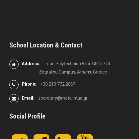
School Location & Contact
Address:
Iroon Polytechniou 9 str. GR15773
Zografou Campus, Athens, Greece
Phone:
+30 210 772 2067
Email:
secretary@metal.ntua.gr
Social Profile
t
F
L
y