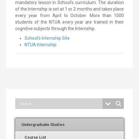
mandatory lesson in School’s curriculum. The duration
of the Internship is set at 1 or 2 months and takes place
every year from April to October. More than 1000
students of the NTUA every year are trained in their
cognitive subjects through the Internship.
School’s Internship Site
NTUA Internship
Undergraduate Studies
Course List