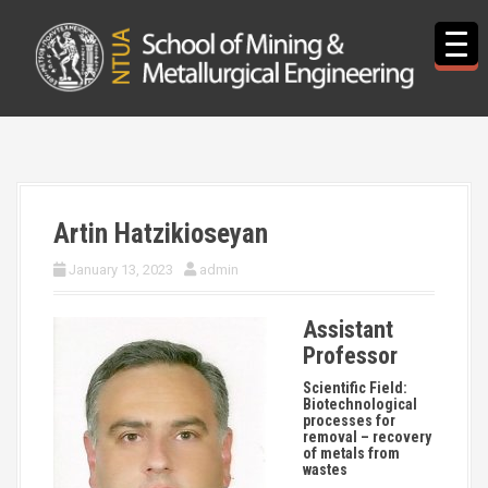
S
k
i
p
t
o
c
o
n
t
Artin Hatzikioseyan
e
n
January 13, 2023
admin
t
Assistant
Professor
Scientific Field:
Biotechnological
processes for
removal – recovery
of metals from
wastes