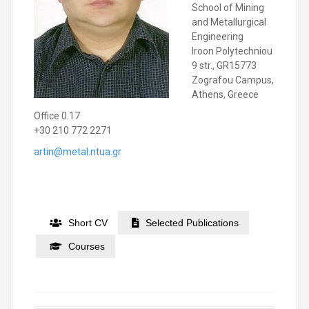
School of Mining
and Metallurgical
Engineering
Iroon Polytechniou
9 str., GR15773
Zografou Campus,
Athens, Greece
Office 0.17
+30 210 772 2271
artin@metal.ntua.gr
Short CV
Selected Publications
Courses