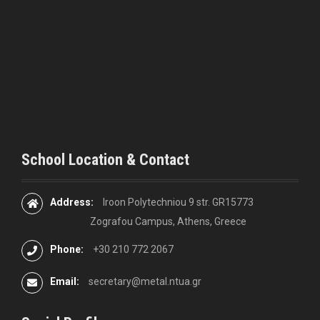
t
i
o
n
School Location & Contact
Address:
Iroon Polytechniou 9 str. GR15773
Zografou Campus, Athens, Greece
Phone:
+30 210 772 2067
Email:
secretary@metal.ntua.gr