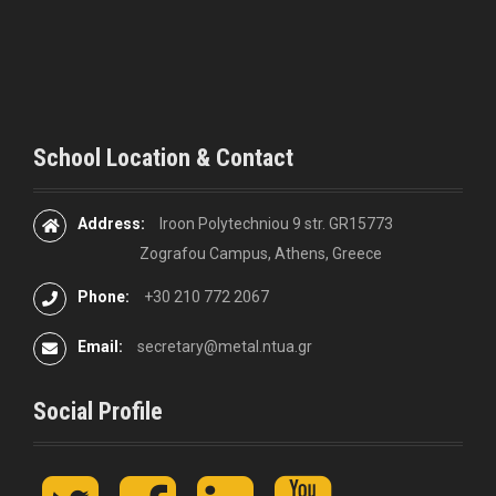
o
n
School Location & Contact
Address:
Iroon Polytechniou 9 str. GR15773
Zografou Campus, Athens, Greece
Phone:
+30 210 772 2067
Email:
secretary@metal.ntua.gr
Social Profile
t
F
L
y