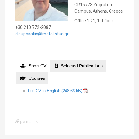
GR15773 Zografou
Campus, Athens, Greece
Office 1.21, 1st floor
+30 210 772-2087
cloupasakis@metal.ntua.gr
Short CV
Selected Publications
Courses
Full CV in English
permalink