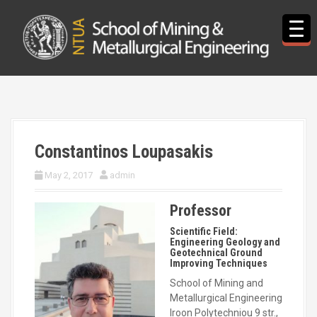
S
k
i
p
t
o
c
o
n
t
Constantinos Loupasakis
e
n
May 2, 2017
admin
t
Professor
Scientific Field:
Engineering Geology and
Geotechnical Ground
Improving Techniques
School of Mining and
Metallurgical Engineering
Iroon Polytechniou 9 str.,