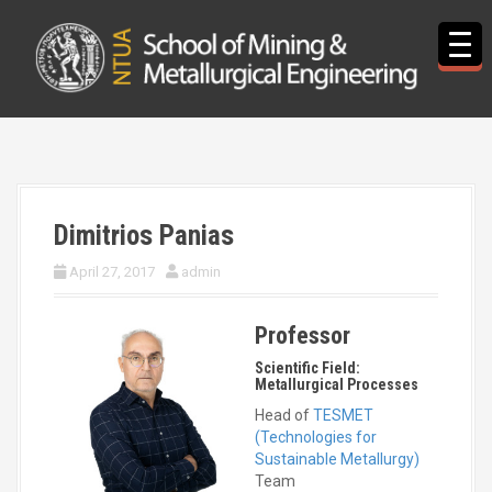
S
k
i
p
t
o
c
o
n
t
Dimitrios Panias
e
n
April 27, 2017
admin
t
Professor
Scientific Field:
Metallurgical Processes
Head of
TESMET
(Technologies for
Sustainable Metallurgy)
Team