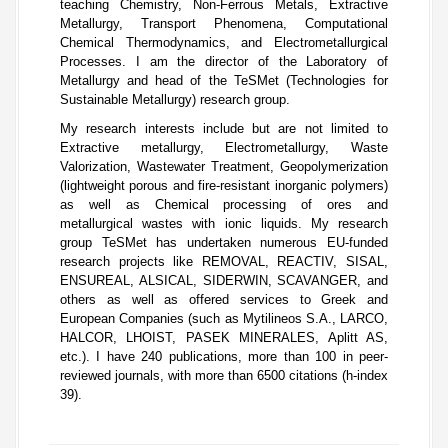
teaching Chemistry, Non-Ferrous Metals, Extractive
Metallurgy, Transport Phenomena, Computational
Chemical Thermodynamics, and Electrometallurgical
Processes. I am the director of the Laboratory of
Metallurgy and head of the TeSMet (Technologies for
Sustainable Metallurgy) research group.
My research interests include but are not limited to
Extractive metallurgy, Electrometallurgy, Waste
Valorization, Wastewater Treatment, Geopolymerization
(lightweight porous and fire-resistant inorganic polymers)
as well as Chemical processing of ores and
metallurgical wastes with ionic liquids. My research
group TeSMet has undertaken numerous EU-funded
research projects like REMOVAL, REACTIV, SISAL,
ENSUREAL, ALSICAL, SIDERWIN, SCAVANGER, and
others as well as offered services to Greek and
European Companies (such as Mytilineos S.A., LARCO,
HALCOR, LHOIST, PASEK MINERALES, Aplitt AS,
etc.). I have 240 publications, more than 100 in peer-
reviewed journals, with more than 6500 citations (h-index
39).