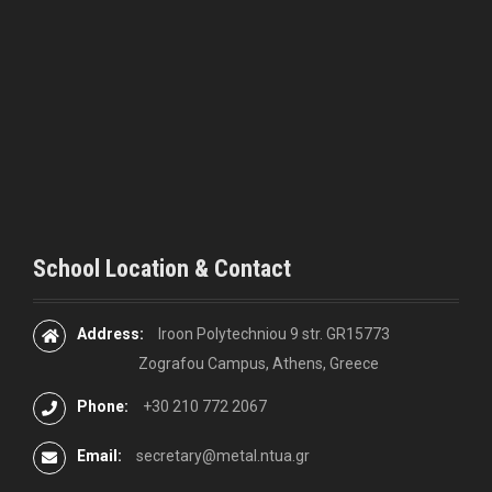
a
t
i
o
n
School Location & Contact
Address:
Iroon Polytechniou 9 str. GR15773
Zografou Campus, Athens, Greece
Phone:
+30 210 772 2067
Email:
secretary@metal.ntua.gr