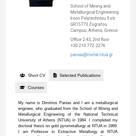
School of Mining and
Metallurgical Engineering
Iroon Polytechniou 9 str.
GR15773 Zografou
Campus, Athens, Greece
Office 2.43, 2nd floor
+30 210 772-2276
panias@metal.ntua.gr
Short CV
Selected Publications
Courses
My name is Dimitrios Panias and I am a metallurgical
engineer, who graduated from the School of Mining and
Metallurgical Engineering of the National Technical
University of Athens (NTUA) in 1984. I completed my
doctoral thesis on gold pyrometallurgy at NTUA in 1989.
I am Professor in Extractive Metallurgy at NTUA