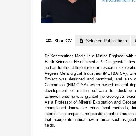
Short CV
Selected Publications
Dr Konstantinos Modis is a Mining Engineer with 
Earth Sciences. He obtained a PhD in geostatistics 
he has fulfilled different roles in research, explora
Aegean Metallurgical Industries (METBA SA), wh
Project was designed and permitted, and also co
Corporation (HIMIC SA) which owned mineral dep
development of mining software for desktop c
achievements he was granted the Geological Scie
As a Professor of Mineral Exploration and Geostati
championed innovative educational methods, int
interests encompass the geostatistical estimation 
that incorporate natural laws in areas such as geo
fields.