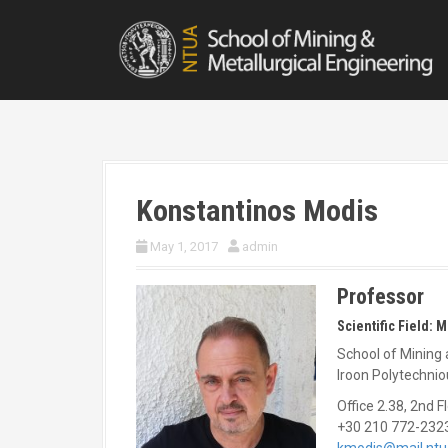
S
k
i
p
t
o
c
o
n
t
Konstantinos Modis
e
n
May 1, 2017
admin
t
Professor
Scientific Field: 
School of Mining 
Iroon Polytechni
Office 2.38, 2nd F
+30 210 772-232
kmodis@mail.ntu