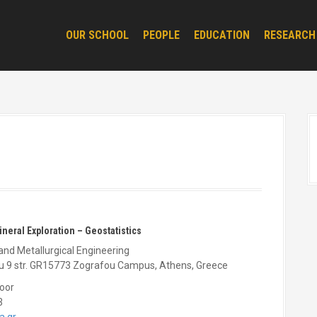
OUR SCHOOL
PEOPLE
EDUCATION
RESEARCH
Mineral Exploration – Geostatistics
and Metallurgical Engineering
ou 9 str. GR15773 Zografou Campus, Athens, Greece
loor
3
a.gr