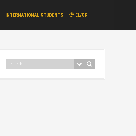
INTERNATIONAL STUDENTS
EL/GR