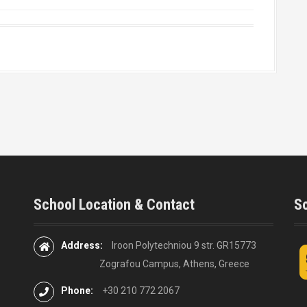
School Location & Contact
So
Address:
Iroon Polytechniou 9 str. GR15773
Zografou Campus, Athens, Greece
Phone:
+30 210 772 2067