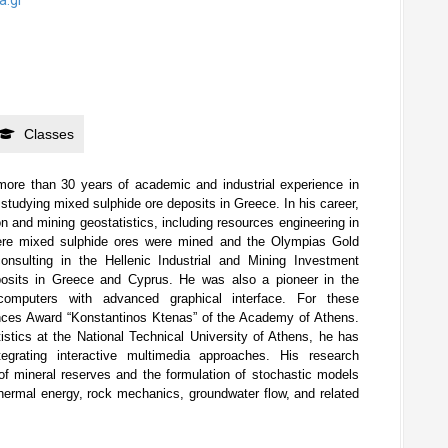
Classes
more than 30 years of academic and industrial experience in
studying mixed sulphide ore deposits in Greece. In his career,
tion and mining geostatistics, including resources engineering in
ere mixed sulphide ores were mined and the Olympias Gold
nsulting in the Hellenic Industrial and Mining Investment
osits in Greece and Cyprus. He was also a pioneer in the
omputers with advanced graphical interface. For these
nces Award “Konstantinos Ktenas” of the Academy of Athens.
stics at the National Technical University of Athens, he has
egrating interactive multimedia approaches. His research
of mineral reserves and the formulation of stochastic models
thermal energy, rock mechanics, groundwater flow, and related